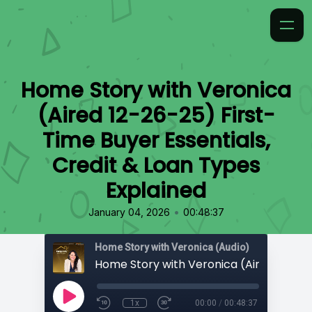
Home Story with Veronica
(Aired 12-26-25) First-
Time Buyer Essentials,
Credit & Loan Types
Explained
•
January 04, 2026
00:48:37
Home Story with Veronica (Audio)
1x
00:00
/
00:48:37