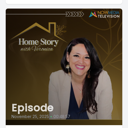
Episode
November 25, 2025
•
00:48:57