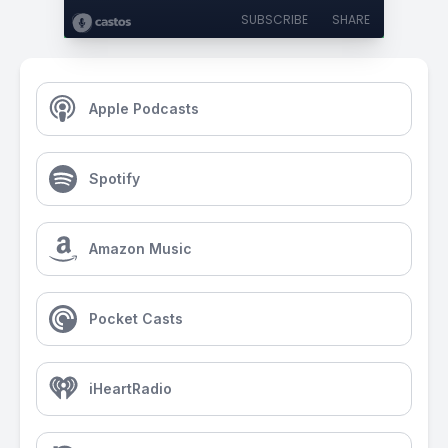
SUBSCRIBE
SHARE
Apple Podcasts
Spotify
Amazon Music
Pocket Casts
iHeartRadio