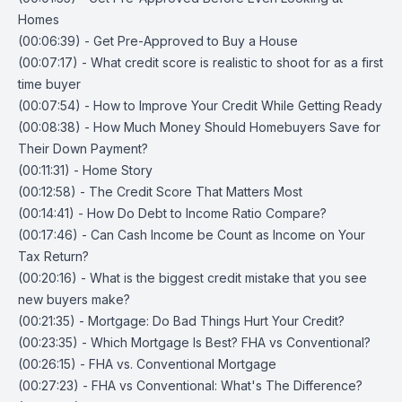
Homes
(00:06:39) - Get Pre-Approved to Buy a House
(00:07:17) - What credit score is realistic to shoot for as a first
time buyer
(00:07:54) - How to Improve Your Credit While Getting Ready
(00:08:38) - How Much Money Should Homebuyers Save for
Their Down Payment?
(00:11:31) - Home Story
(00:12:58) - The Credit Score That Matters Most
(00:14:41) - How Do Debt to Income Ratio Compare?
(00:17:46) - Can Cash Income be Count as Income on Your
Tax Return?
(00:20:16) - What is the biggest credit mistake that you see
new buyers make?
(00:21:35) - Mortgage: Do Bad Things Hurt Your Credit?
(00:23:35) - Which Mortgage Is Best? FHA vs Conventional?
(00:26:15) - FHA vs. Conventional Mortgage
(00:27:23) - FHA vs Conventional: What's The Difference?