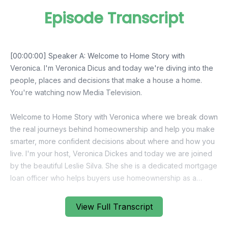
Episode Transcript
View Full Transcript