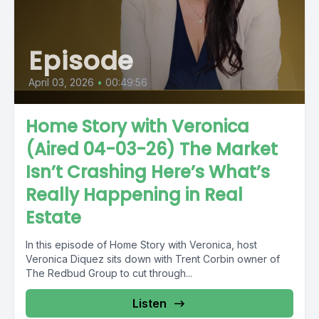
Episode
April 03, 2026
•
00:49:56
Home Story with Veronica
(Aired 04-03-26) The Market
Isn’t Crashing Here’s What’s
Really Happening in Real
Estate
In this episode of Home Story with Veronica, host
Veronica Diquez sits down with Trent Corbin owner of
The Redbud Group to cut through...
Listen