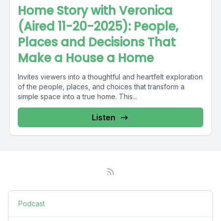
Home Story with Veronica
(Aired 11-20-2025): People,
Places and Decisions That
Make a House a Home
Invites viewers into a thoughtful and heartfelt exploration
of the people, places, and choices that transform a
simple space into a true home. This...
Listen
Podcast