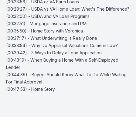
(00:28:56) - USDA or VA Farm Loans
(00:29:27) - USDA vs VA Home Loan: What's The Difference?
(00:32:00) - USDA and VA Loan Programs
(00:32:51) - Mortgage Insurance and PMI
(00:35:50) - Home Story with Veronica
(00:37:17) - What Underwriting Is Really Done
(00:38:54) - Why Do Appraisal Valuations Come in Low?
(00:39:42) - 3 Ways to Delay a Loan Application
(00:43:19) - When Buying a Home With a Self-Employed
Lender
(00:44:39) - Buyers Should Know What To Do While Waiting
For Final Approval
(00:47:53) - Home Story