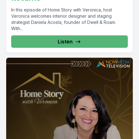
In this episode of Home Story with Veronica, host
Veronica welcomes interior designer and staging
strategist Daniela Acosta, founder of Dwell & Roam.
With...
Listen