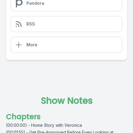
Pandora
RSS
More
Show Notes
Chapters
(00:00:00) - Home Story with Veronica
(00:01:55) - Get Pre-Approved Before Even Looking at