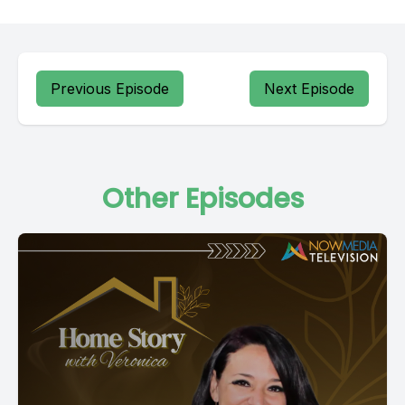
Previous Episode
Next Episode
Other Episodes