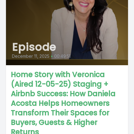
Episode
December 11, 2025
•
00:49:51
Home Story with Veronica
(Aired 12-05-25) Staging +
Airbnb Success: How Daniela
Acosta Helps Homeowners
Transform Their Spaces for
Buyers, Guests & Higher
Returns