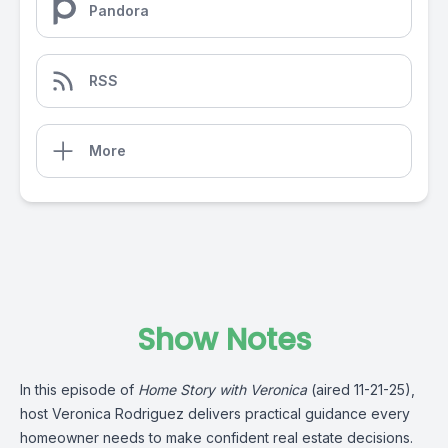
Pandora
RSS
More
Show Notes
In this episode of
Home Story with Veronica
(aired 11-21-25),
host Veronica Rodriguez delivers practical guidance every
homeowner needs to make confident real estate decisions.