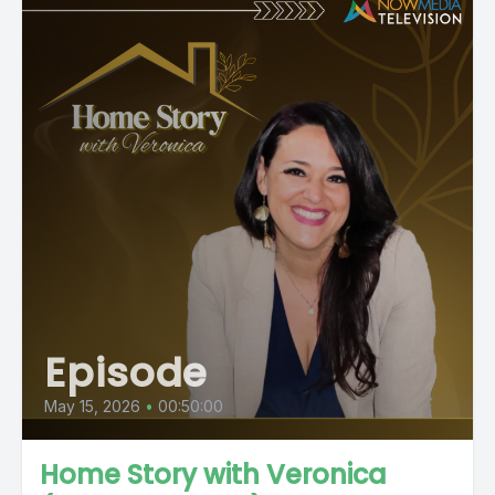
Episode
May 15, 2026
•
00:50:00
Home Story with Veronica