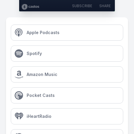
SUBSCRIBE
SHARE
Apple Podcasts
Spotify
Amazon Music
Pocket Casts
iHeartRadio