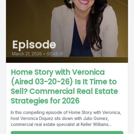
Episode
March 21, 2026
•
00:48:41
Home Story with Veronica
(Aired 03-20-26) Is It Time to
Sell? Commercial Real Estate
Strategies for 2026
In this compelling episode of Home Story with Veronica,
host Veronica Diquez sits down with Julio Gomez,
commercial real estate specialist at Keller Williams...