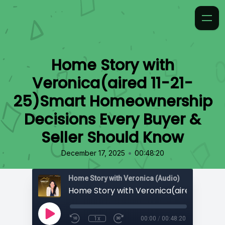
Home Story with
Veronica(aired 11-21-
25)Smart Homeownership
Decisions Every Buyer &
Seller Should Know
•
December 17, 2025
00:48:20
Home Story with Veronica (Audio)
1x
00:00
/
00:48:20