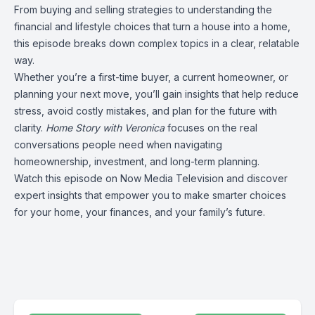
From buying and selling strategies to understanding the
financial and lifestyle choices that turn a house into a home,
this episode breaks down complex topics in a clear, relatable
way.
Whether you’re a first-time buyer, a current homeowner, or
planning your next move, you’ll gain insights that help reduce
stress, avoid costly mistakes, and plan for the future with
clarity.
Home Story with Veronica
focuses on the real
conversations people need when navigating
homeownership, investment, and long-term planning.
Watch this episode on Now Media Television and discover
expert insights that empower you to make smarter choices
for your home, your finances, and your family’s future.