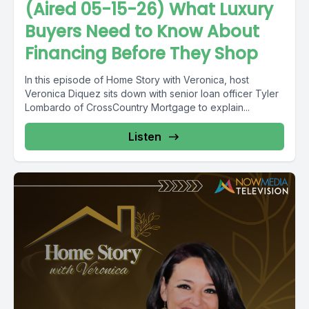
(Aired 05-15-26) What Luxury
Buyers Need to Know About
Financing Before They Shop
In this episode of Home Story with Veronica, host
Veronica Diquez sits down with senior loan officer Tyler
Lombardo of CrossCountry Mortgage to explain...
Listen