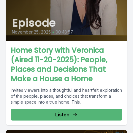
Episode
November 25, 2025
•
00:48:57
Home Story with Veronica
(Aired 11-20-2025): People,
Places and Decisions That
Make a House a Home
Invites viewers into a thoughtful and heartfelt exploration
of the people, places, and choices that transform a
simple space into a true home. This...
Listen