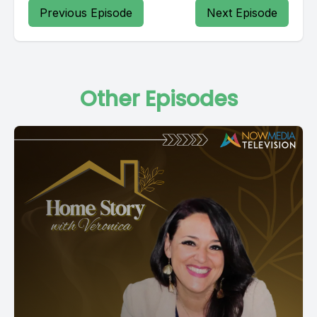
Previous Episode
Next Episode
Other Episodes