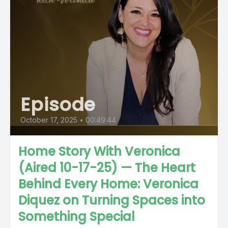
Episode
October 17, 2025
•
00:49:44
Home Story With Veronica
(Aired 10-17-25) — The Heart
Behind Every Home: Veronica
Diquez on Turning Spaces into
Something Special