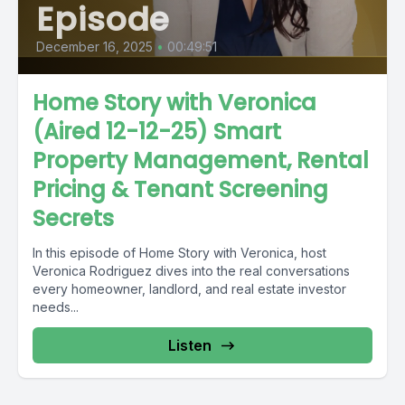
Episode
December 16, 2025
•
00:49:51
Home Story with Veronica
(Aired 12-12-25) Smart
Property Management, Rental
Pricing & Tenant Screening
Secrets
In this episode of Home Story with Veronica, host
Veronica Rodriguez dives into the real conversations
every homeowner, landlord, and real estate investor
needs...
Listen