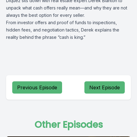
Diquez sits down with real estate expert Derek Blanton to
unpack what cash offers really mean—and why they are not
always the best option for every seller.
From investor offers and proof of funds to inspections,
hidden fees, and negotiation tactics, Derek explains the
reality behind the phrase “cash is king.”
Previous Episode
Next Episode
Other Episodes