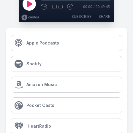
1x
00:00
/
00:49:45
SUBSCRIBE
SHARE
Apple Podcasts
Spotify
Amazon Music
Pocket Casts
iHeartRadio