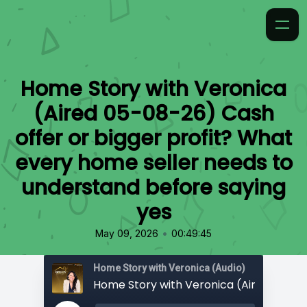
Home Story with Veronica
(Aired 05-08-26) Cash
offer or bigger profit? What
every home seller needs to
understand before saying
yes
•
May 09, 2026
00:49:45
Home Story with Veronica (Audio)