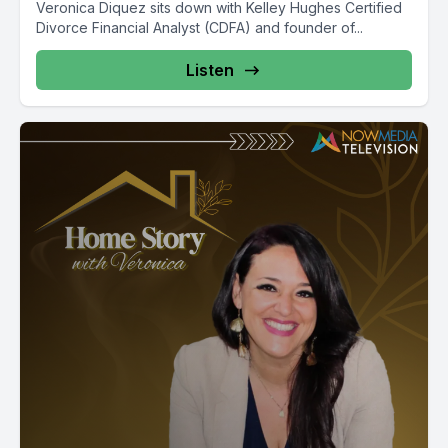
Veronica Diquez sits down with Kelley Hughes Certified
Divorce Financial Analyst (CDFA) and founder of...
Listen