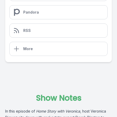
Pandora
RSS
More
Show Notes
In this episode of
Home Story with Veronica
, host Veronica