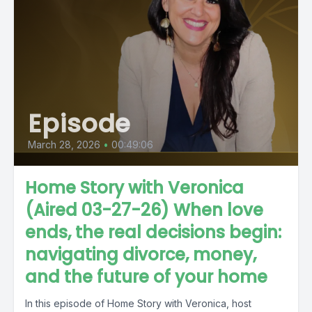
Episode
March 28, 2026
•
00:49:06
Home Story with Veronica
(Aired 03-27-26) When love
ends, the real decisions begin:
navigating divorce, money,
and the future of your home
In this episode of Home Story with Veronica, host