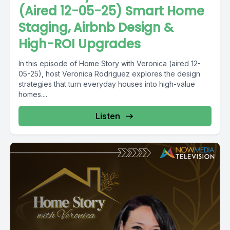
(Aired 12-05-25) Smart Home
Staging, Airbnb Design &
High-ROI Upgrades
In this episode of Home Story with Veronica (aired 12-
05-25), host Veronica Rodriguez explores the design
strategies that turn everyday houses into high-value
homes....
Listen