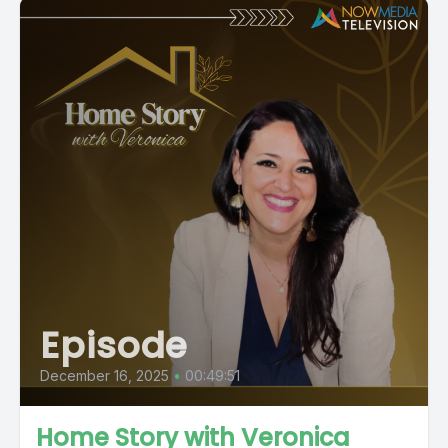
Episode
December 16, 2025
•
00:49:51
Home Story with Veronica