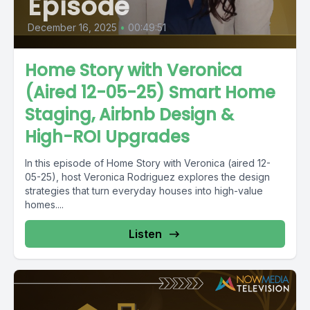
Episode
December 16, 2025
•
00:49:51
Home Story with Veronica
(Aired 12-05-25) Smart Home
Staging, Airbnb Design &
High-ROI Upgrades
In this episode of Home Story with Veronica (aired 12-
05-25), host Veronica Rodriguez explores the design
strategies that turn everyday houses into high-value
homes....
Listen