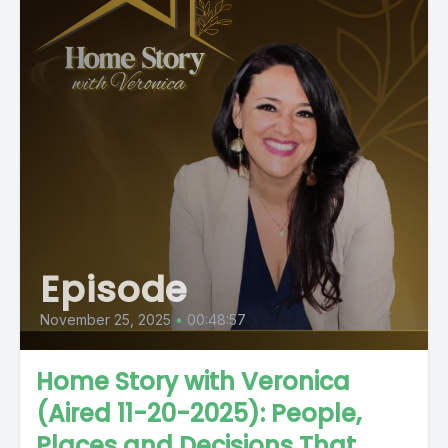
Episode
November 25, 2025
•
00:48:57
Home Story with Veronica
(Aired 11-20-2025): People,
Places and Decisions That