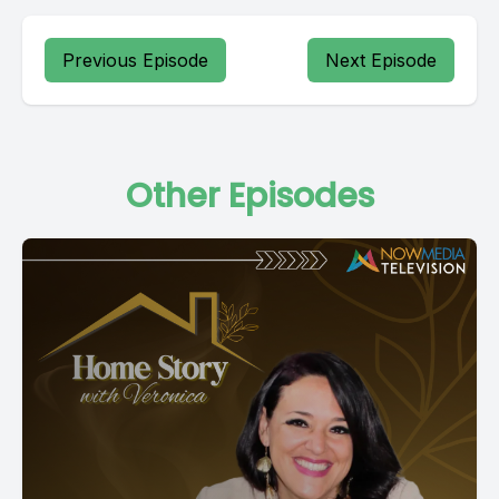
Previous Episode
Next Episode
Other Episodes