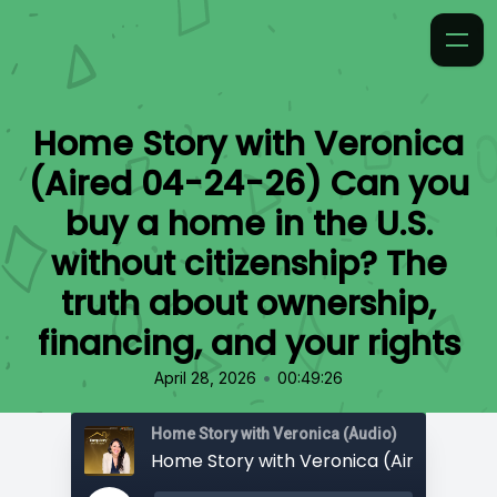
Home Story with Veronica
(Aired 04-24-26) Can you
buy a home in the U.S.
without citizenship? The
truth about ownership,
financing, and your rights
•
April 28, 2026
00:49:26
Home Story with Veronica (Audio)