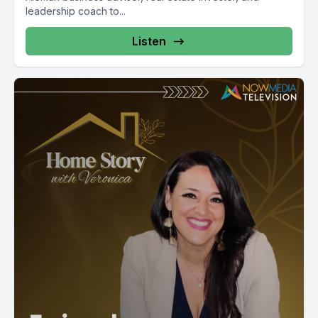
leadership coach to...
Listen