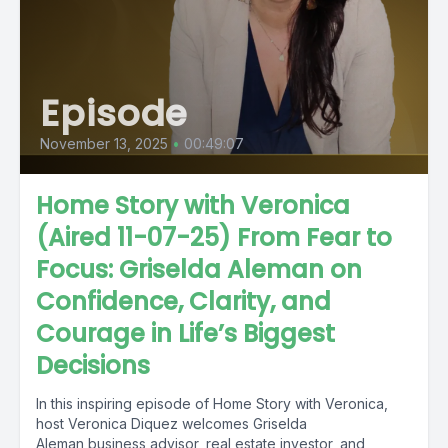
Episode
November 13, 2025
•
00:49:07
Home Story with Veronica
(Aired 11-07-25) From Fear to
Focus: Griselda Aleman on
Confidence, Clarity, and
Courage in Life’s Biggest
Decisions
In this inspiring episode of Home Story with Veronica,
host Veronica Diquez welcomes Griselda
Aleman business advisor, real estate investor, and