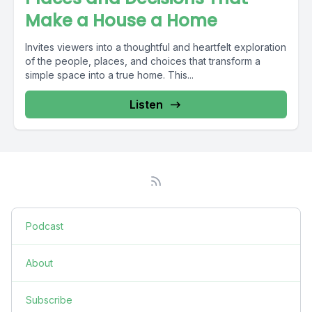
Make a House a Home
Invites viewers into a thoughtful and heartfelt exploration
of the people, places, and choices that transform a
simple space into a true home. This...
Listen
Podcast
About
Subscribe