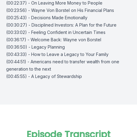
(00:22:37) - On Leaving More Money to People
(00:23:56) - Wayne Von Borstel on His Financial Plans
(00:25:43) - Decisions Made Emotionally
(00:30:27) - Disciplined Investors: A Plan for the Future
(00:33:02) - Feeling Confident in Uncertain Times
(00:36:17) - Welcome Back: Wayne von Borstel
(00:36:50) - Legacy Planning
(00:43:33) - How to Leave a Legacy to Your Family
(00:44:51) - Americans need to transfer wealth from one
generation to the next
(00:45:55) - A Legacy of Stewardship
Episode Transcript