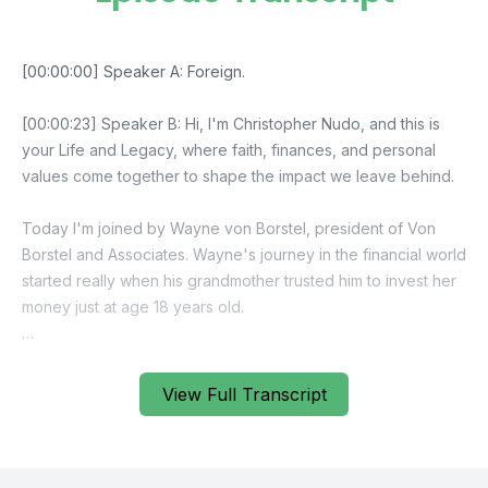
View Full Transcript