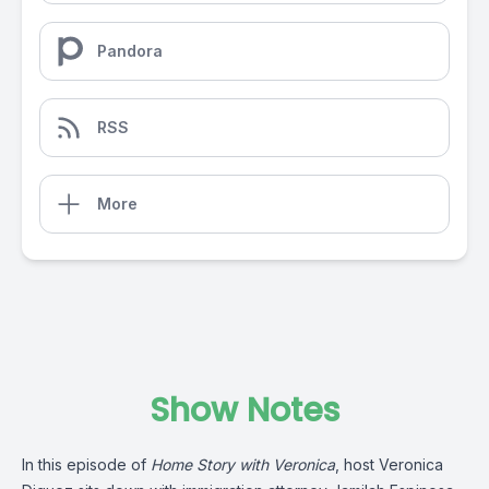
Pandora
RSS
More
Show Notes
In this episode of
Home Story with Veronica
, host Veronica