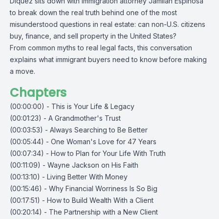
Diquez sits down with immigration attorney Jamilah Espinosa
to break down the real truth behind one of the most
misunderstood questions in real estate: can non-U.S. citizens
buy, finance, and sell property in the United States?
From common myths to real legal facts, this conversation
explains what immigrant buyers need to know before making
a move.
Chapters
(00:00:00) - This is Your Life & Legacy
(00:01:23) - A Grandmother's Trust
(00:03:53) - Always Searching to Be Better
(00:05:44) - One Woman's Love for 47 Years
(00:07:34) - How to Plan for Your Life With Truth
(00:11:09) - Wayne Jackson on His Faith
(00:13:10) - Living Better With Money
(00:15:46) - Why Financial Worriness Is So Big
(00:17:51) - How to Build Wealth With a Client
(00:20:14) - The Partnership with a New Client