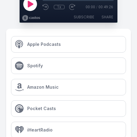
1x
00:00
/
00:49:26
SUBSCRIBE
SHARE
Apple Podcasts
Spotify
Amazon Music
Pocket Casts
iHeartRadio