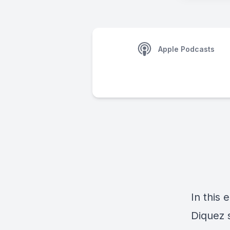
Apple Podcasts
In this 
Diquez 