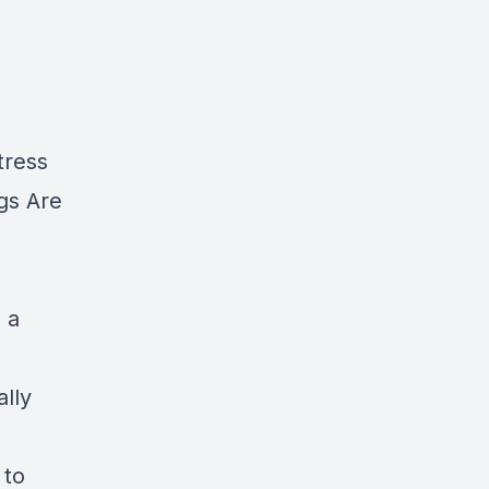
tress
gs Are
 a
lly
 to