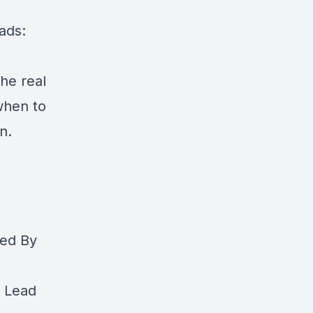
ads:
the real
when to
n.
med By
o Lead