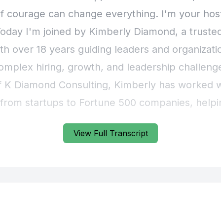
View Full Transcript