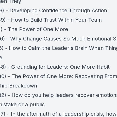
hen They
18) - Developing Confidence Through Action
59) - How to Build Trust Within Your Team
11) - The Power of One More
06) - Why Change Causes So Much Emotional S
15) - How to Calm the Leader's Brain When Thin
e
48) - Grounding for Leaders: One More Habit
30) - The Power of One More: Recovering From
ship Breakdown
32) - How do you help leaders recover emotiona
mistake or a public
7) - In the aftermath of a leadership crisis, how