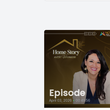
Episode
April 03, 2026
•
00:49:56