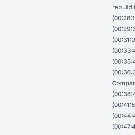
rebuild 
(00:28:
(00:29:
(00:31:
(00:33:
(00:35:
(00:36:
Compar
(00:38:
(00:41:5
(00:44:
(00:47: