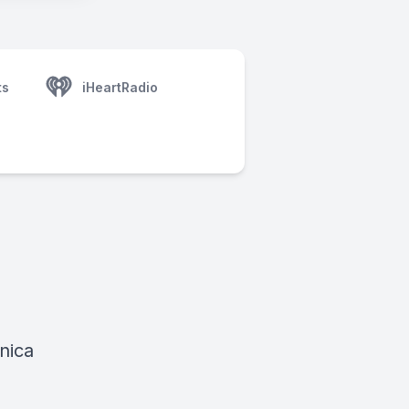
ts
iHeartRadio
nica