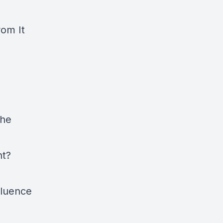
rom It
The
nt?
fluence