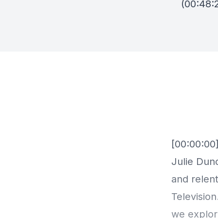
(00:48: