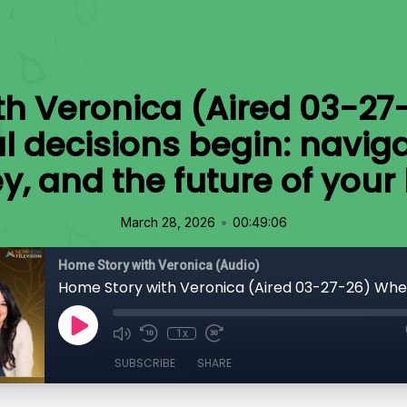
th Veronica (Aired 03-27
al decisions begin: naviga
, and the future of you
•
March 28, 2026
00:49:06
Home Story with Veronica (Audio)
1x
SUBSCRIBE
SHARE