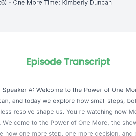
26) - One More Time: Kimberly Duncan
Episode Transcript