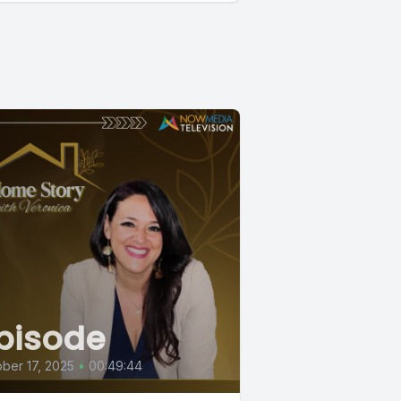
pisode
ber 17, 2025
•
00:49:44