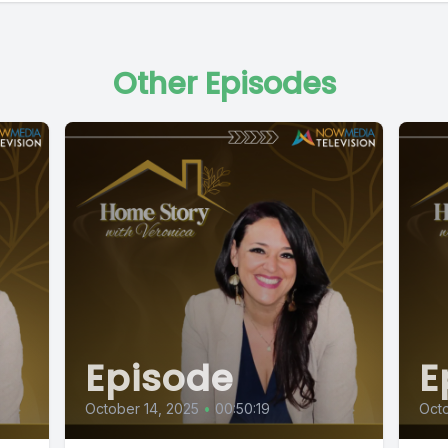
Other Episodes
Episode
E
October 14, 2025
•
00:50:19
Octo