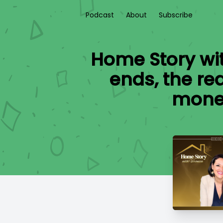
Podcast
About
Subscribe
Home Story wi
ends, the re
money