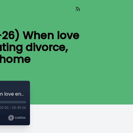
-26) When love
ting divorce,
r home
Home Story with Veronica (Aired 03-27-26) When love ends, the real decisions begin: navigating divorce, money, and the future of your home
00:00
/
00:49:06