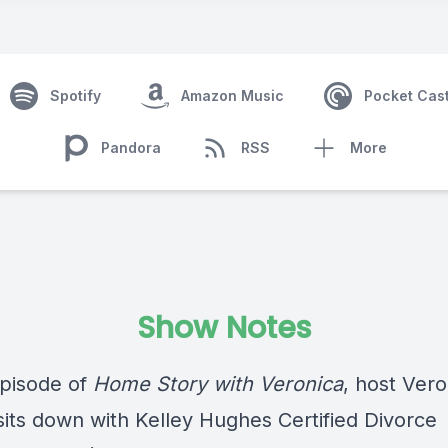
Spotify
Amazon Music
Pocket Cas
Pandora
RSS
More
Show Notes
episode of
Home Story with Veronica
, host Vero
sits down with Kelley Hughes Certified Divorce