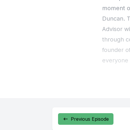
Previous Episode