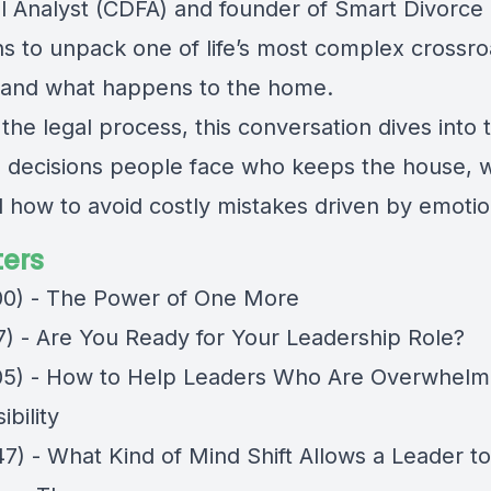
al Analyst (CDFA) and founder of Smart Divorce
ns to unpack one of life’s most complex crossro
 and what happens to the home.
he legal process, this conversation dives into 
al decisions people face who keeps the house, 
d how to avoid costly mistakes driven by emotio
ers
00) - The Power of One More
17) - Are You Ready for Your Leadership Role?
05) - How to Help Leaders Who Are Overwhel
bility
47) - What Kind of Mind Shift Allows a Leader t