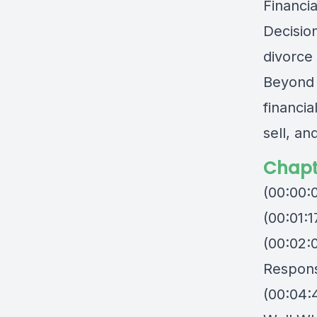
Financi
Decisio
divorce
Beyond t
financi
sell, an
Chapt
(00:00:
(00:01:
(00:02:
Responsi
(00:04: