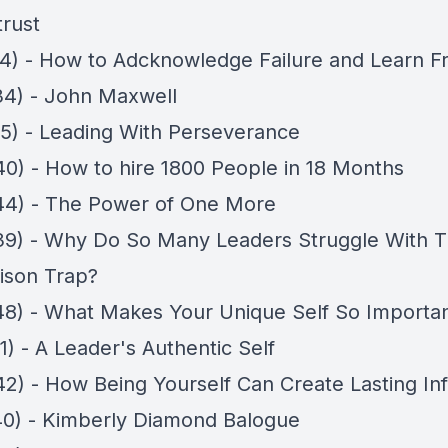
trust
14) - How to Adcknowledge Failure and Learn F
34) - John Maxwell
05) - Leading With Perseverance
40) - How to hire 1800 People in 18 Months
44) - The Power of One More
39) - Why Do So Many Leaders Struggle With 
ison Trap?
48) - What Makes Your Unique Self So Importa
1) - A Leader's Authentic Self
42) - How Being Yourself Can Create Lasting In
40) - Kimberly Diamond Balogue