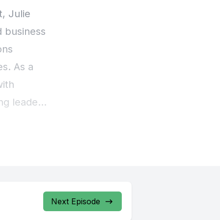
Next Episode