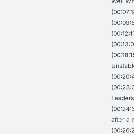
Well W
(00:07:
(00:09:
(00:12:
(00:13:
(00:18:
Unstabl
(00:20:
(00:23:
Leader
(00:24:
after a 
(00:26:2